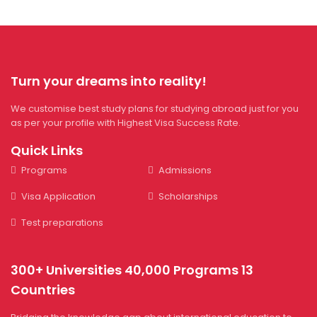
Turn your dreams into reality!
We customise best study plans for studying abroad just for you
as per your profile with Highest Visa Success Rate.
Quick Links
Programs
Admissions
Visa Application
Scholarships
Test preparations
300+ Universities 40,000 Programs 13
Countries