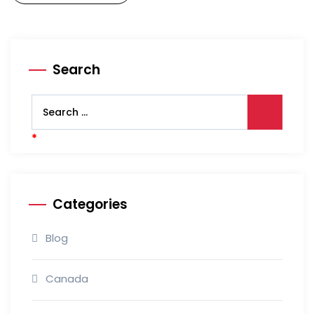
Search
Categories
Blog
Canada