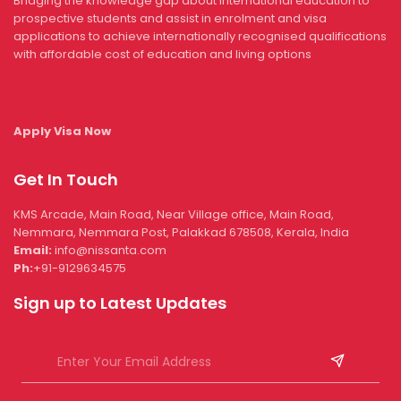
Bridging the knowledge gap about international education to
prospective students and assist in enrolment and visa
applications to achieve internationally recognised qualifications
with affordable cost of education and living options
Apply Visa Now
Get In Touch
KMS Arcade, Main Road, Near Village office, Main Road,
Nemmara, Nemmara Post, Palakkad 678508, Kerala, India
Email:
info@nissanta.com
Ph:
+91-9129634575
Sign up to Latest Updates