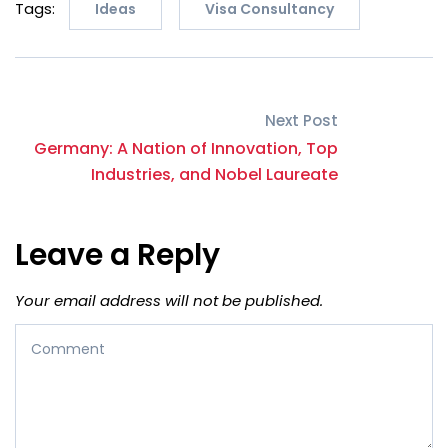
Tags:
Ideas
Visa Consultancy
Next Post
Germany: A Nation of Innovation, Top
Industries, and Nobel Laureate
Leave a Reply
Your email address will not be published.