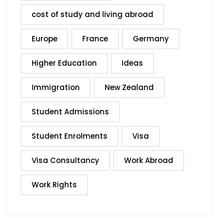
cost of study and living abroad
Europe
France
Germany
Higher Education
Ideas
Immigration
New Zealand
Student Admissions
Student Enrolments
Visa
Visa Consultancy
Work Abroad
Work Rights