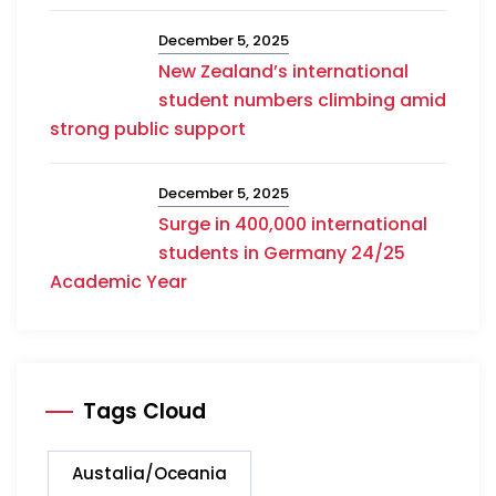
December 5, 2025
New Zealand’s international
student numbers climbing amid
strong public support
December 5, 2025
Surge in 400,000 international
students in Germany 24/25
Academic Year
Tags Cloud
Austalia/Oceania