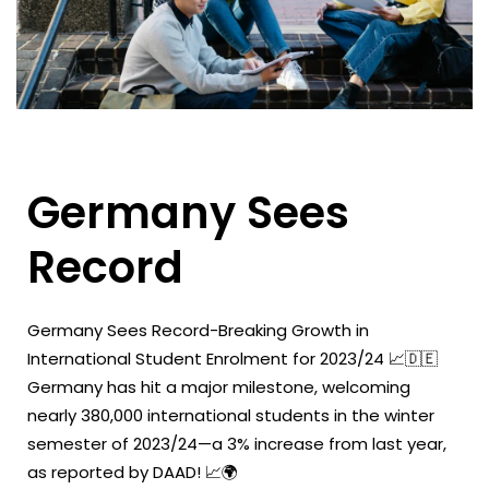
Germany Sees
Record
Germany Sees Record-Breaking Growth in
International Student Enrolment for 2023/24 📈🇩🇪
Germany has hit a major milestone, welcoming
nearly 380,000 international students in the winter
semester of 2023/24—a 3% increase from last year,
as reported by DAAD! 📈🌍