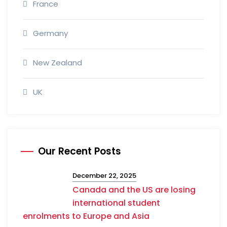
France
Germany
New Zealand
UK
Our Recent Posts
December 22, 2025
Canada and the US are losing
international student
enrolments to Europe and Asia