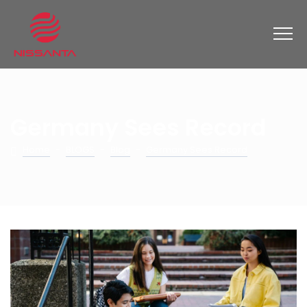
Germany Sees Record
Home
-
BLOGS
-
Blog
-
Germany Sees Record