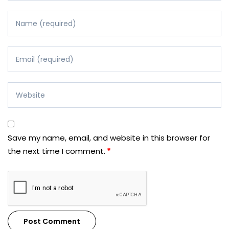
Save my name, email, and website in this browser for
the next time I comment.