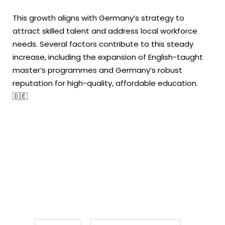
This growth aligns with Germany’s strategy to
attract skilled talent and address local workforce
needs. Several factors contribute to this steady
increase, including the expansion of English-taught
master’s programmes and Germany’s robust
reputation for high-quality, affordable education.
🇩🇪