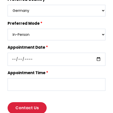
Preferred Mode
Appointment Date
Appointment Time