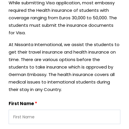
While submitting Visa application, most embassy
required the Health insurance of students with
coverage ranging from Euros 30,000 to 50,000. The
students must submit the insurance documents
for Visa.
At Nissanta International, we assist the students to
get their travel insurance and health insurance on
time. There are various options before the
students to take insurance which is approved by
German Embassy. The health insurance covers all
medical issues to international students during
their stay in any Country.
First Name