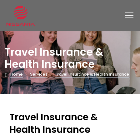
Travel Insurance &
Health Insurance
Home
-
Services
-
Travel Insurance & Health Insurance
Travel Insurance &
Health Insurance