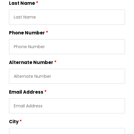
Last Name
Phone Number
Alternate Number
Email Address
City