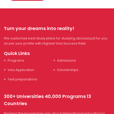
Turn your dreams into reality!
We customise best study plans for studying abroad just for you
as per your profile with Highest Visa Success Rate.
Quick Links
Programs
Admissions
Visa Application
Scholarships
Test preparations
300+ Universities 40,000 Programs 13
Countries
Bridging the knowledge gap about international education to