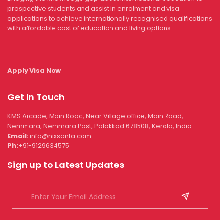
prospective students and assist in enrolment and visa
applications to achieve internationally recognised qualifications
with affordable cost of education and living options
Apply Visa Now
Get In Touch
KMS Arcade, Main Road, Near Village office, Main Road,
Nemmara, Nemmara Post, Palakkad 678508, Kerala, India
Email:
info@nissanta.com
Ph:
+91-9129634575
Sign up to Latest Updates