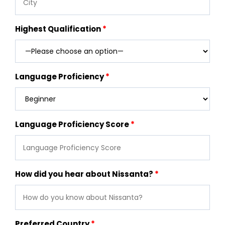
Highest Qualification
Language Proficiency
Language Proficiency Score
How did you hear about Nissanta?
Preferred Country