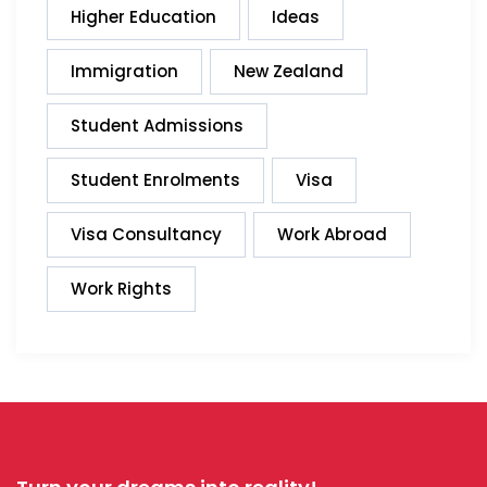
Higher Education
Ideas
Immigration
New Zealand
Student Admissions
Student Enrolments
Visa
Visa Consultancy
Work Abroad
Work Rights