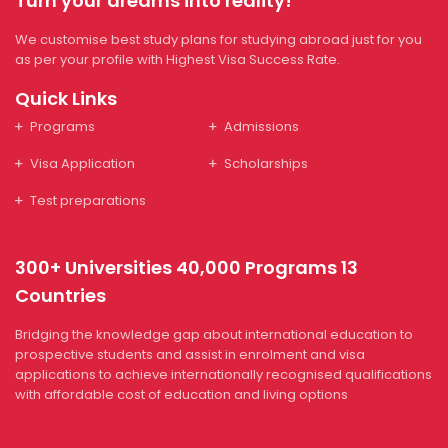
Turn your dreams into reality!
We customise best study plans for studying abroad just for you
as per your profile with Highest Visa Success Rate.
Quick Links
Programs
Admissions
Visa Application
Scholarships
Test preparations
300+ Universities 40,000 Programs 13
Countries
Bridging the knowledge gap about international education to
prospective students and assist in enrolment and visa
applications to achieve internationally recognised qualifications
with affordable cost of education and living options