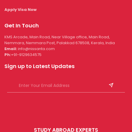
Apply Visa Now
Get In Touch
KMS Arcade, Main Road, Near Village office, Main Road,
Nemmara, Nemmara Post, Palakkad 678508, Kerala, India
Email:
info@nissanta.com
Ph:
+91-9129634575
Sign up to Latest Updates
STUDY ABROAD EXPERTS