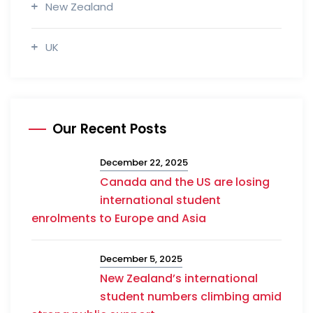
New Zealand
UK
Our Recent Posts
December 22, 2025
Canada and the US are losing
international student
enrolments to Europe and Asia
December 5, 2025
New Zealand’s international
student numbers climbing amid