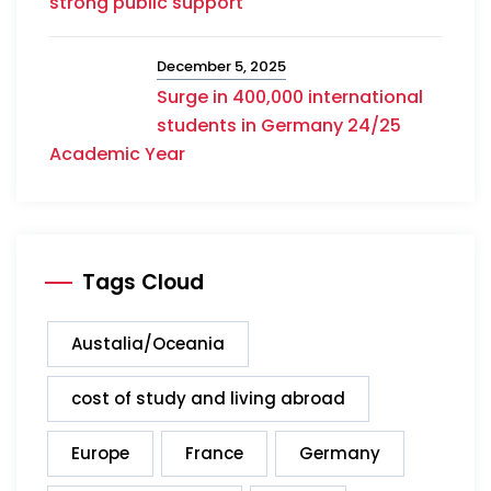
strong public support
December 5, 2025
Surge in 400,000 international
students in Germany 24/25
Academic Year
Tags Cloud
Austalia/Oceania
cost of study and living abroad
Europe
France
Germany