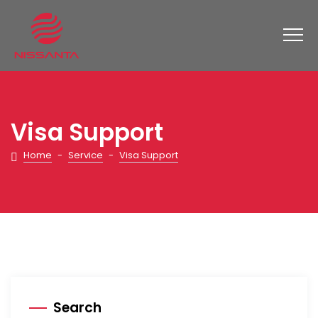
Visa Support
Home
-
Service
-
Visa Support
Search