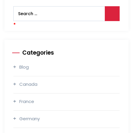
Categories
Blog
Canada
France
Germany