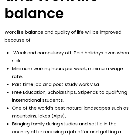
balance
Work life balance and quality of life will be improved
because of
Week end compulsory off, Paid holidays even when
sick
Minimum working hours per week, minimum wage
rate.
Part time job and post study work visa
Free Education, Scholarships, Stipends to qualifying
international students.
One of the world’s best natural landscapes such as
mountains, lakes (Alps),
Bringing family during studies and settle in the
country after receiving a job offer and getting a