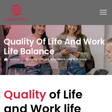
Quality Of Life And Work
Life Balance
Home
-
Quality Of Life And Work Life Balance
Quality
of Life
and Work life