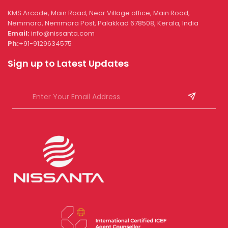
KMS Arcade, Main Road, Near Village office, Main Road,
Nemmara, Nemmara Post, Palakkad 678508, Kerala, India
Email:
info@nissanta.com
Ph:
+91-9129634575
Sign up to Latest Updates