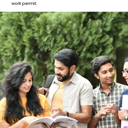
work permit.