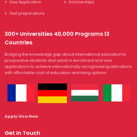
Visa Application
Scholarships
Test preparations
300+ Universities 40,000 Programs 13
Countries
Bridging the knowledge gap about international education to
prospective students and assist in enrolment and visa
applications to achieve internationally recognised qualifications
with affordable cost of education and living options
Apply Visa Now
Get In Touch