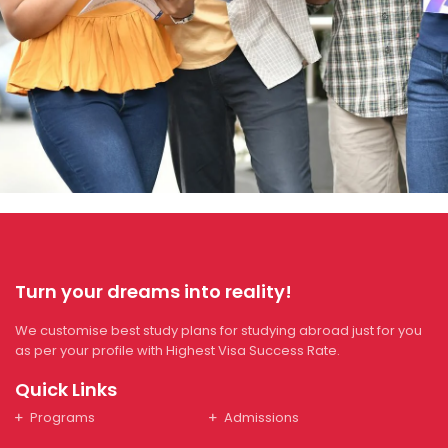
Turn your dreams into reality!
We customise best study plans for studying abroad just for you
as per your profile with Highest Visa Success Rate.
Quick Links
Programs
Admissions